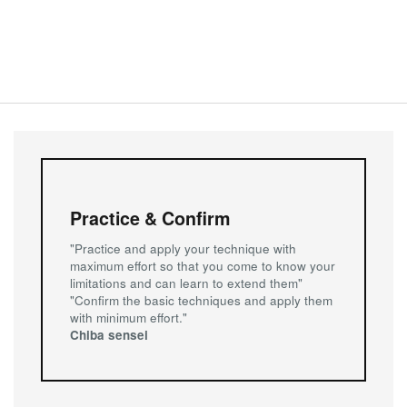
of 2023,
Composure, Concentration, Connection and Control
.
by Steve Sharp
New Article - What’s going on? What to expect when you
are new to the dojo
Seito no Kangae - Aikido and Its Hidden Power (part 2)
by Steve Sharp
Seito no Kangae - Aikido and Its Hidden Power
by Steve Sharp
Practice & Confirm
"Practice and apply your technique with
New Article - Sen (先) - Initiative
maximum effort so that you come to know your
limitations and can learn to extend them"
Seito no Kangae - Something else Aikido has to offer
"Confirm the basic techniques and apply them
everyone
with minimum effort."
by Richard Mann
Chiba sensei
New Article - Noro Masamichi Sensei
Seito no Kangae - Reflections on Grading in Aikido