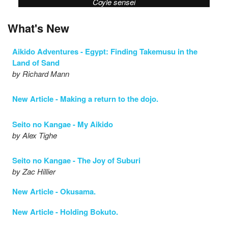
Coyle sensei
What's New
Aikido Adventures - Egypt: Finding Takemusu in the
Land of Sand
by Richard Mann
New Article - Making a return to the dojo.
Seito no Kangae - My Aikido
by Alex Tighe
Seito no Kangae - The Joy of Suburi
by Zac Hillier
New Article - Okusama.
New Article - Holding Bokuto.