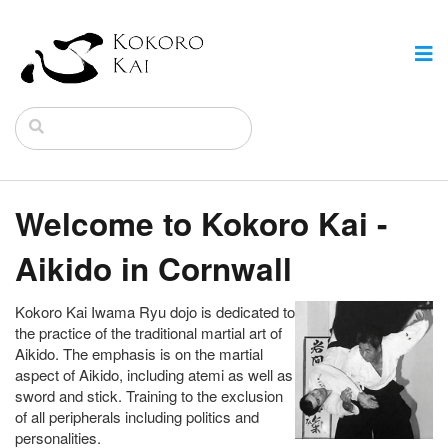
Welcome to Kokoro Kai -
Aikido in Cornwall
Kokoro Kai Iwama Ryu dojo is dedicated to
the practice of the traditional martial art of
Aikido. The emphasis is on the martial
aspect of Aikido, including atemi as well as
sword and stick. Training to the exclusion
of all peripherals including politics and
personalities.