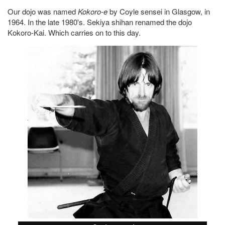
Our dojo was named
Kokoro-e
by Coyle sensei in Glasgow, in
1964. In the late 1980's. Sekiya shihan renamed the dojo
Kokoro-Kai. Which carries on to this day.