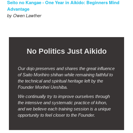
Seito no Kangae - One Year in Aikido: Beginners Mind
Advantage
by Owen Lawther
New Article - Striking with the Aiki Ken.
New Article - Resistance.
No Politics Just Aikido
New Article - Kiai - the Essence of Budo.
New Article - Iwama Dojo
Our dojo preserves and shares the great influence
New Article - Damn their eyes!
of Saito Morihiro shihan while remaining faithful to
the technical and spiritual heritage left by the
Seito no Kangae - I can do this, I can do that... And I don’t
Founder Morihei Ueshiba.
care!
We continually try to improve ourselves through
by Steve Coleman
the intensive and systematic practice of kihon,
and we believe each training session is a unique
Seito no Kangae - How I got to Iwama Aikido
opportunity to feel closer to the Founder.
by Richard Mann
Seito no Kangae - Reflections on our first Saturday Keiko