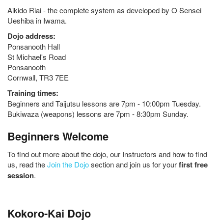
Aikido Riai - the complete system as developed by O Sensei
Ueshiba in Iwama.
Dojo address:
Ponsanooth Hall
St Michael's Road
Ponsanooth
Cornwall, TR3 7EE
Training times:
Beginners and Taijutsu lessons are 7pm - 10:00pm Tuesday.
Bukiwaza (weapons) lessons are 7pm - 8:30pm Sunday.
Beginners Welcome
To find out more about the dojo, our Instructors and how to find
us, read the
Join the Dojo
section and join us for your
first free
session
.
Kokoro-Kai Dojo