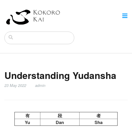
Understanding Yudansha
23 May 2022
admin
有
段
者
Yu
Dan
Sha