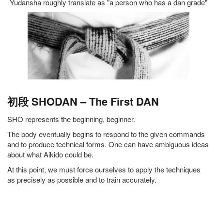
Yudansha roughly translate as "a person who has a dan grade"
初段 SHODAN – The First DAN
SHO represents the beginning, beginner.
The body eventually begins to respond to the given commands
and to produce technical forms. One can have ambiguous ideas
about what Aikido could be.
At this point, we must force ourselves to apply the techniques
as precisely as possible and to train accurately.