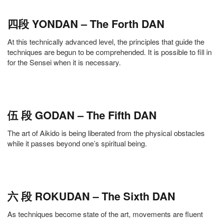
四段 YONDAN – The Forth DAN
At this technically advanced level, the principles that guide the
techniques are begun to be comprehended. It is possible to fill in
for the Sensei when it is necessary.
伍 段 GODAN – The Fifth DAN
The art of Aikido is being liberated from the physical obstacles
while it passes beyond one’s spiritual being.
六 段 ROKUDAN – The Sixth DAN
As techniques become state of the art, movements are fluent