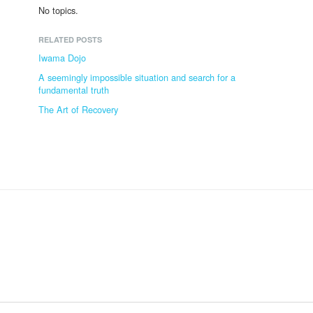
No topics.
RELATED POSTS
Iwama Dojo
A seemingly impossible situation and search for a
fundamental truth
The Art of Recovery