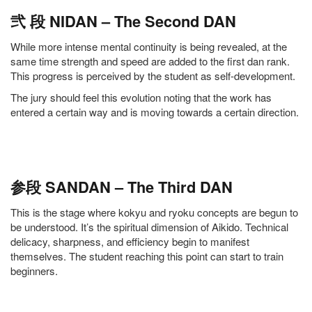
弐 段 NIDAN – The Second DAN
While more intense mental continuity is being revealed, at the
same time strength and speed are added to the first dan rank.
This progress is perceived by the student as self-development.
The jury should feel this evolution noting that the work has
entered a certain way and is moving towards a certain direction.
参段 SANDAN – The Third DAN
This is the stage where kokyu and ryoku concepts are begun to
be understood. It’s the spiritual dimension of Aikido. Technical
delicacy, sharpness, and efficiency begin to manifest
themselves. The student reaching this point can start to train
beginners.