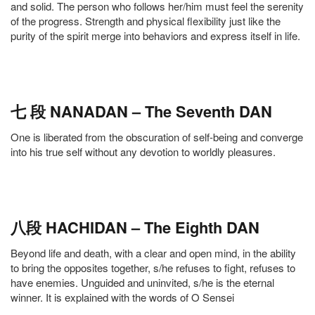
and solid. The person who follows her/him must feel the serenity
of the progress. Strength and physical flexibility just like the
purity of the spirit merge into behaviors and express itself in life.
七 段 NANADAN – The Seventh DAN
One is liberated from the obscuration of self-being and converge
into his true self without any devotion to worldly pleasures.
八段 HACHIDAN – The Eighth DAN
Beyond life and death, with a clear and open mind, in the ability
to bring the opposites together, s/he refuses to fight, refuses to
have enemies. Unguided and uninvited, s/he is the eternal
winner. It is explained with the words of O Sensei