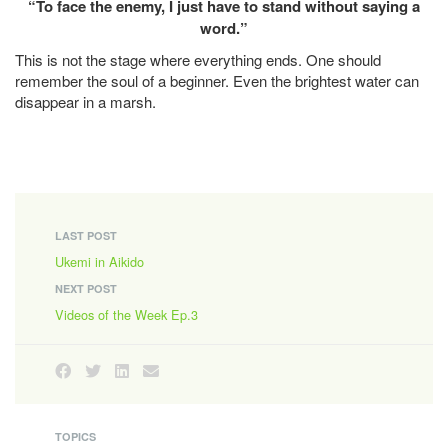
“To face the enemy, I just have to stand without saying a
word.”
This is not the stage where everything ends. One should
remember the soul of a beginner. Even the brightest water can
disappear in a marsh.
LAST POST
Ukemi in Aikido
NEXT POST
Videos of the Week Ep.3
TOPICS