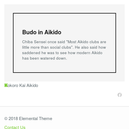
Budo in Aikido
Chiba Sensei once said "Most Aikido clubs are
little more than social clubs". He also said how
saddened he was to see how modern Aikido
has been watered down.
K
okoro Kai Aikido
© 2018 Elemental Theme
Contact Us