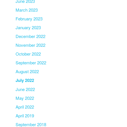
June 2023
March 2023
February 2023
January 2023
December 2022
November 2022
October 2022
September 2022
August 2022
July 2022
June 2022
May 2022
April 2022
April 2019
September 2018