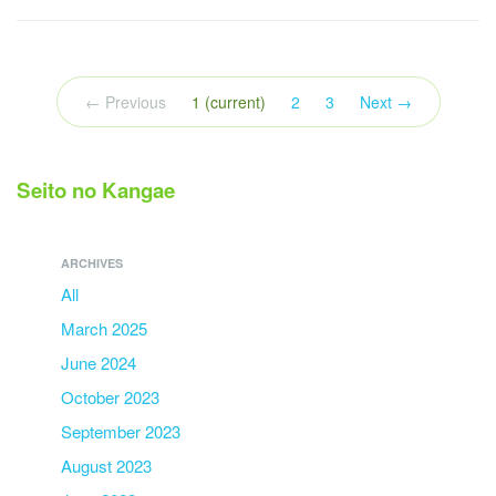
← Previous
1
(current)
2
3
Next →
Seito no Kangae
ARCHIVES
All
March 2025
June 2024
October 2023
September 2023
August 2023