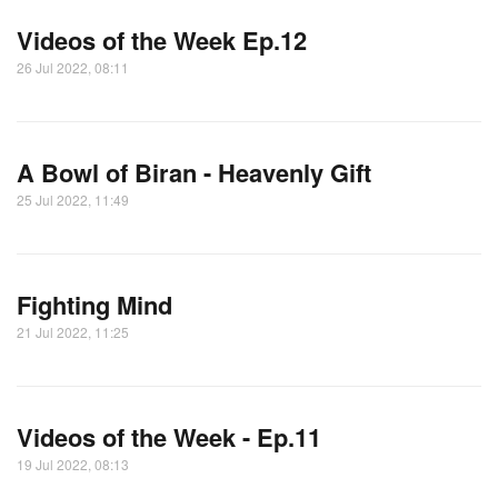
Videos of the Week Ep.12
26 Jul 2022, 08:11
A Bowl of Biran - Heavenly Gift
25 Jul 2022, 11:49
Fighting Mind
21 Jul 2022, 11:25
Videos of the Week - Ep.11
19 Jul 2022, 08:13