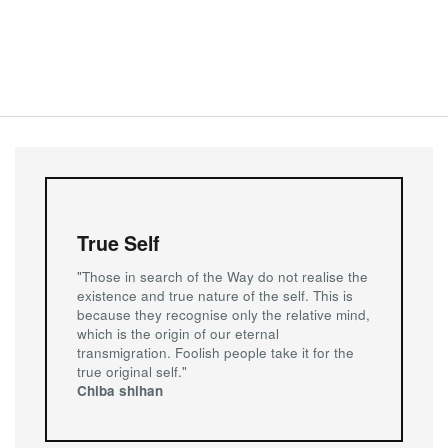
True Self
"Those in search of the Way do not realise the
existence and true nature of the self. This is
because they recognise only the relative mind,
which is the origin of our eternal
transmigration. Foolish people take it for the
true original self."
Chiba shihan