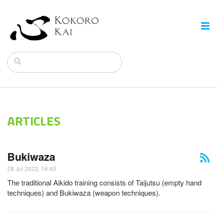
ARTICLES
Bukiwaza
28 Jul 2022, 16:43
The traditional Aikido training consists of Taijutsu (empty hand
techniques) and Bukiwaza (weapon techniques).