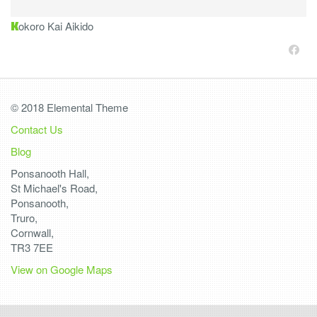
K
okoro Kai Aikido
© 2018 Elemental Theme
Contact Us
Blog
Ponsanooth Hall,
St Michael's Road,
Ponsanooth,
Truro,
Cornwall,
TR3 7EE
View on Google Maps